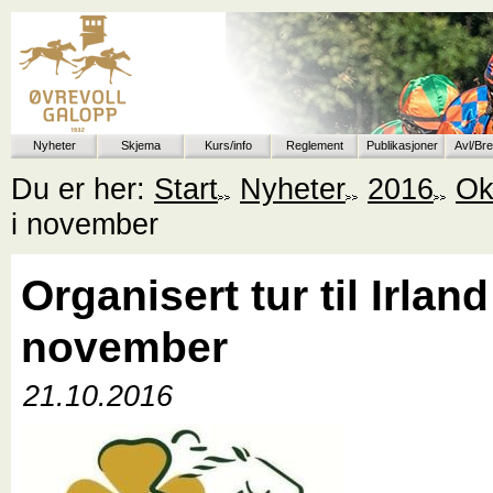
Nyheter
Skjema
Kurs/info
Reglement
Publikasjoner
Avl/Br
Du er her:
Start
Nyheter
2016
Ok
i november
Organisert tur til Irland
november
21.10.2016