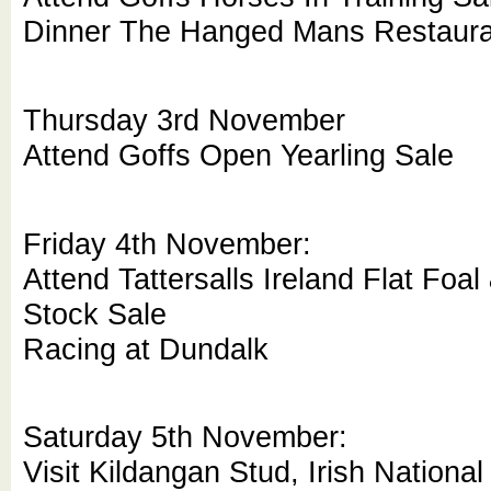
Dinner The Hanged Mans Restaur
Thursday 3rd November
Attend Goffs Open Yearling Sale
Friday 4th November:
Attend Tattersalls Ireland Flat Foa
Stock Sale
Racing at Dundalk
Saturday 5th November:
Visit Kildangan Stud, Irish National