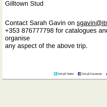
Gilltown Stud
Contact Sarah Gavin on
sgavin@it
+353 876777798 for catalogues an
organise
any aspect of the above trip.
Del på Twitter
Del på Facebook