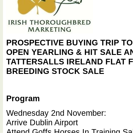
PROSPECTIVE BUYING TRIP T
OPEN YEARLING & HIT SALE 
TATTERSALLS IRELAND FLAT 
BREEDING STOCK SALE
Program
Wednesday 2nd November:
Arrive Dublin Airport
Attend Goffs Horses In Training Sa