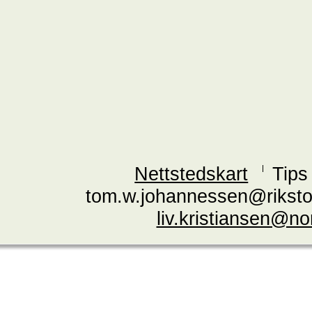
Nettstedskart
Tips
tom.w.johannessen@riksto
liv.kristiansen@n